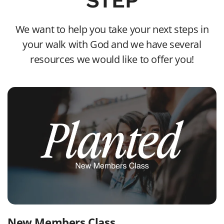
STEP
We want to help you take your next steps in
your walk with God and we have several
resources we would like to offer you!
New Members Class