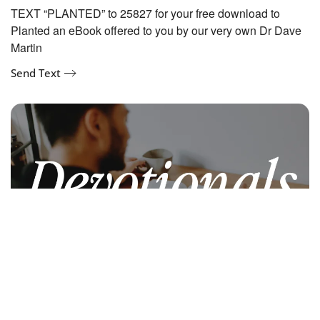
TEXT “PLANTED” to 25827 for your free download to
Planted an eBook offered to you by our very own Dr Dave
Martin
Send Text
Devotionals