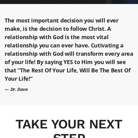
The most important decision you will ever
make, is the decision to follow Christ. A
relationship with God is the most vital
relationship you can ever have. Cutivating a
relationship with God will transform every area
of your life! By saying YES to Him you will see
that “The Rest Of Your Life, Will Be The Best Of
Your Life!”
Dr. Dave
TAKE YOUR NEXT