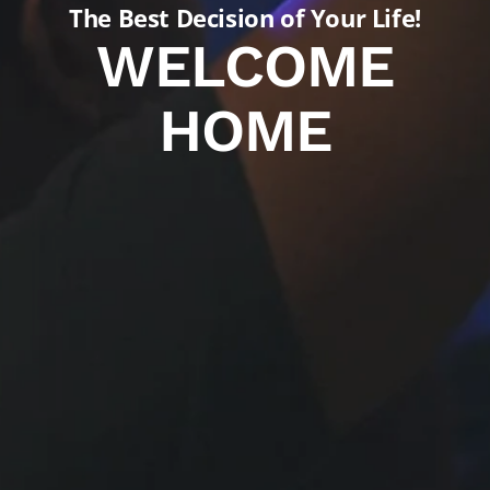
The Best Decision of Your Life!
WELCOME
HOME