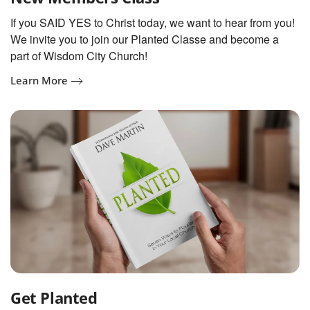
If you SAID YES to Christ today, we want to hear from you!
We invite you to join our Planted Classe and become a
part of Wisdom City Church!
Learn More
Get Planted